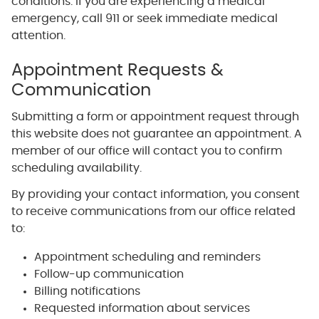
conditions. If you are experiencing a medical
emergency, call 911 or seek immediate medical
attention.
Appointment Requests &
Communication
Submitting a form or appointment request through
this website does not guarantee an appointment. A
member of our office will contact you to confirm
scheduling availability.
By providing your contact information, you consent
to receive communications from our office related
to:
Appointment scheduling and reminders
Follow-up communication
Billing notifications
Requested information about services