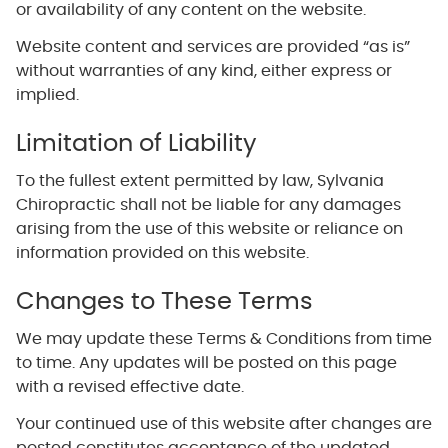
or availability of any content on the website.
Website content and services are provided “as is”
without warranties of any kind, either express or
implied.
Limitation of Liability
To the fullest extent permitted by law, Sylvania
Chiropractic shall not be liable for any damages
arising from the use of this website or reliance on
information provided on this website.
Changes to These Terms
We may update these Terms & Conditions from time
to time. Any updates will be posted on this page
with a revised effective date.
Your continued use of this website after changes are