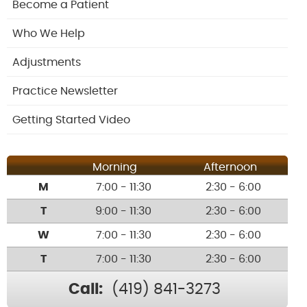
Become a Patient
Who We Help
Adjustments
Practice Newsletter
Getting Started Video
Morning
Afternoon
M
7:00 - 11:30
2:30 - 6:00
T
9:00 - 11:30
2:30 - 6:00
W
7:00 - 11:30
2:30 - 6:00
T
7:00 - 11:30
2:30 - 6:00
Call:
(419) 841-3273