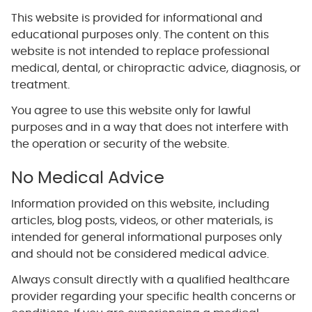
This website is provided for informational and
educational purposes only. The content on this
website is not intended to replace professional
medical, dental, or chiropractic advice, diagnosis, or
treatment.
You agree to use this website only for lawful
purposes and in a way that does not interfere with
the operation or security of the website.
No Medical Advice
Information provided on this website, including
articles, blog posts, videos, or other materials, is
intended for general informational purposes only
and should not be considered medical advice.
Always consult directly with a qualified healthcare
provider regarding your specific health concerns or