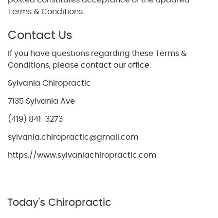
posted constitutes acceptance of the updated
Terms & Conditions.
Contact Us
If you have questions regarding these Terms &
Conditions, please contact our office.
Sylvania Chiropractic
7135 Sylvania Ave
(419) 841-3273
sylvania.chiropractic@gmail.com
https://www.sylvaniachiropractic.com
Today's Chiropractic