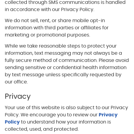
collected through SMS communications is handled
in accordance with our Privacy Policy.
We do not sell, rent, or share mobile opt-in
information with third parties or affiliates for
marketing or promotional purposes.
While we take reasonable steps to protect your
information, text messaging may not always be a
fully secure method of communication. Please avoid
sending sensitive or confidential health information
by text message unless specifically requested by
our office.
Privacy
Your use of this website is also subject to our Privacy
Policy. We encourage you to review our
Privacy
Policy
to understand how your information is
collected, used, and protected.