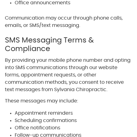
Office announcements
Communication may occur through phone calls,
emails, or SMS/text messaging.
SMS Messaging Terms &
Compliance
By providing your mobile phone number and opting
into SMS communications through our website
forms, appointment requests, or other
communication methods, you consent to receive
text messages from Sylvania Chiropractic.
These messages may include:
Appointment reminders
Scheduling confirmations
Office notifications
Follow-up communications