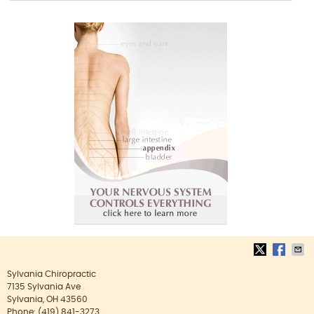
Sylvania Chiropractic
7135 Sylvania Ave
Sylvania
,
OH
43560
Phone:
(419) 841-3273