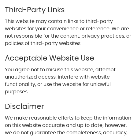
Third-Party Links
This website may contain links to third-party
websites for your convenience or reference. We are
not responsible for the content, privacy practices, or
policies of third-party websites.
Acceptable Website Use
You agree not to misuse this website, attempt
unauthorized access, interfere with website
functionality, or use the website for unlawful
purposes.
Disclaimer
We make reasonable efforts to keep the information
on this website accurate and up to date; however,
we do not guarantee the completeness, accuracy,