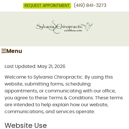
(419) 841-3273
REQUEST APPOINTMENT
Menu
Last Updated: May 21, 2026
Welcome to Sylvania Chiropractic. By using this
website, submitting forms, scheduling
appointments, or communicating with our office,
you agree to these Terms & Conditions. These terms
are intended to help explain how our website,
communications, and services operate.
Website Use