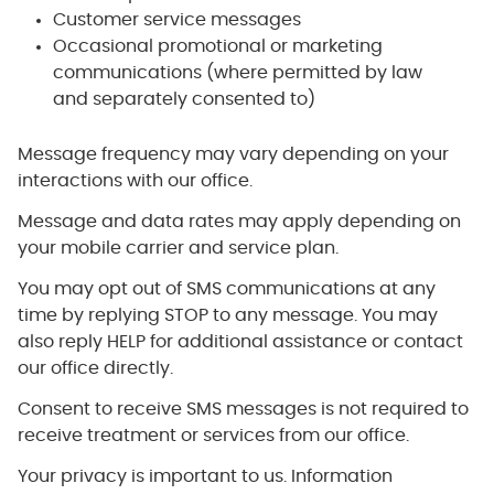
Customer service messages
Occasional promotional or marketing
communications (where permitted by law
and separately consented to)
Message frequency may vary depending on your
interactions with our office.
Message and data rates may apply depending on
your mobile carrier and service plan.
You may opt out of SMS communications at any
time by replying STOP to any message. You may
also reply HELP for additional assistance or contact
our office directly.
Consent to receive SMS messages is not required to
receive treatment or services from our office.
Your privacy is important to us. Information